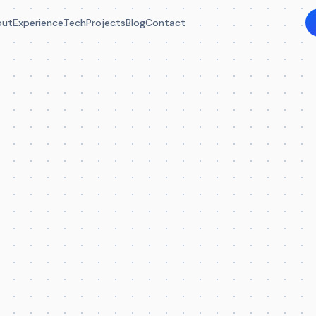
out
Experience
Tech
Projects
Blog
Contact