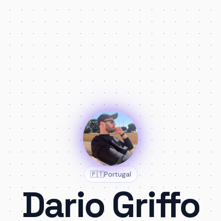
🇵🇹
Portugal
Dario Griffo