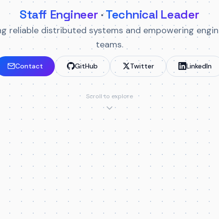
Staff Engineer
·
Technical Leader
ing reliable distributed systems and empowering engin
teams.
Contact
GitHub
Twitter
LinkedIn
Scroll to explore