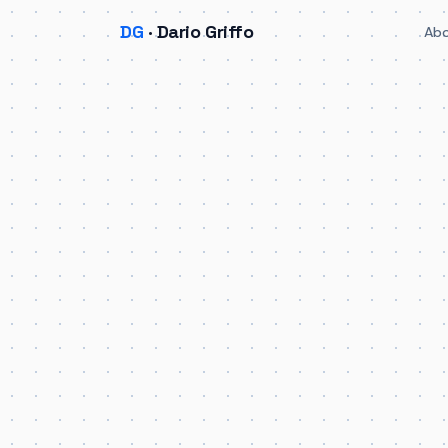
DG
· Dario Griffo
Ab