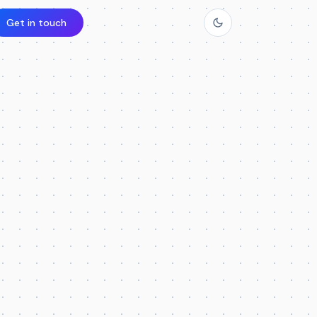
Get in touch