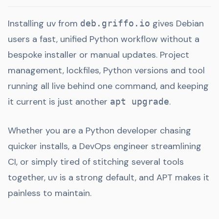
Installing uv from
gives Debian
deb.griffo.io
users a fast, unified Python workflow without a
bespoke installer or manual updates. Project
management, lockfiles, Python versions and tool
running all live behind one command, and keeping
it current is just another
.
apt upgrade
Whether you are a Python developer chasing
quicker installs, a DevOps engineer streamlining
CI, or simply tired of stitching several tools
together, uv is a strong default, and APT makes it
painless to maintain.