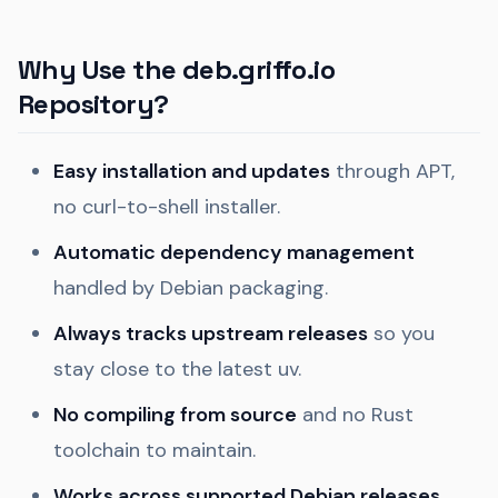
Why Use the deb.griffo.io
Repository?
Easy installation and updates
through APT,
no curl-to-shell installer.
Automatic dependency management
handled by Debian packaging.
Always tracks upstream releases
so you
stay close to the latest uv.
No compiling from source
and no Rust
toolchain to maintain.
Works across supported Debian releases
,