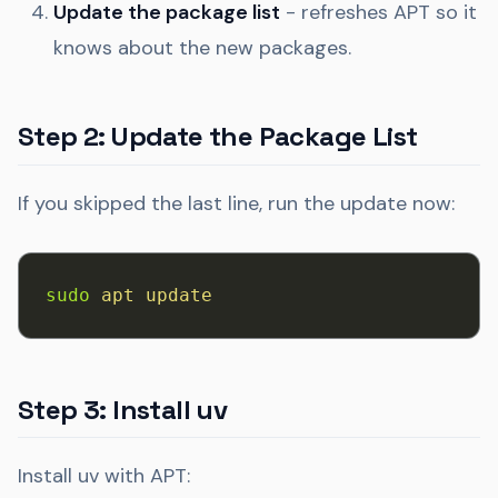
Update the package list
- refreshes APT so it
knows about the new packages.
Step 2: Update the Package List
If you skipped the last line, run the update now:
sudo
 apt
 update
Step 3: Install uv
Install uv with APT: