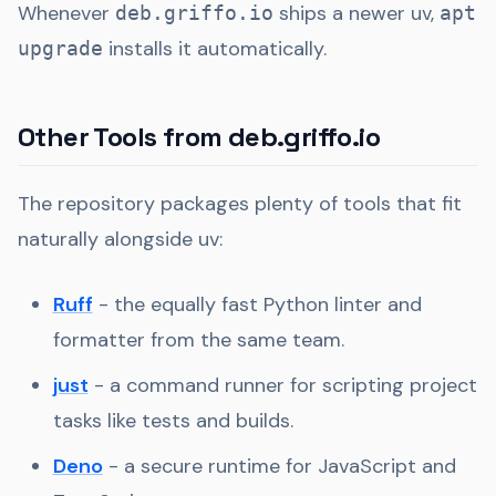
Whenever
ships a newer uv,
deb.griffo.io
apt
installs it automatically.
upgrade
Other Tools from deb.griffo.io
The repository packages plenty of tools that fit
naturally alongside uv:
Ruff
- the equally fast Python linter and
formatter from the same team.
just
- a command runner for scripting project
tasks like tests and builds.
Deno
- a secure runtime for JavaScript and