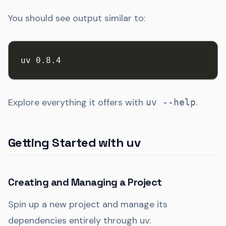
You should see output similar to:
uv 0.8.4
Explore everything it offers with
.
uv --help
Getting Started with uv
Creating and Managing a Project
Spin up a new project and manage its
dependencies entirely through uv: