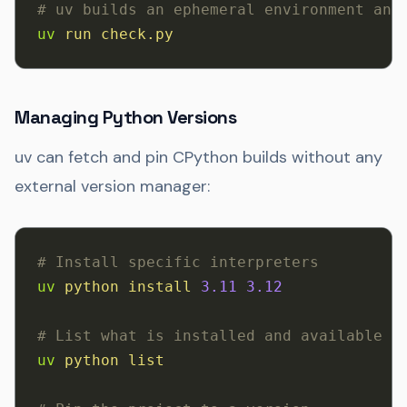
# uv builds an ephemeral environment and
uv
 run
 check.py
Managing Python Versions
uv can fetch and pin CPython builds without any
external version manager:
# Install specific interpreters
uv
 python
 install
 3.11
 3.12
# List what is installed and available
uv
 python
 list