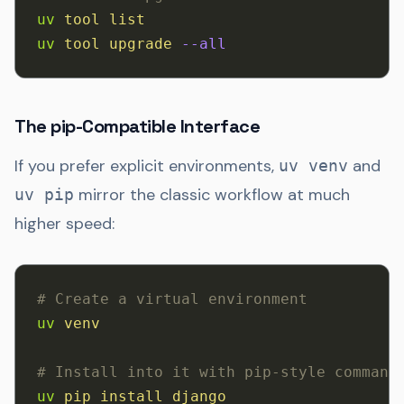
uv
 tool
 list
uv
 tool
 upgrade
 --all
The pip-Compatible Interface
If you prefer explicit environments,
and
uv venv
mirror the classic workflow at much
uv pip
higher speed:
# Create a virtual environment
uv
 venv
# Install into it with pip-style command
uv
 pip
 install
 django