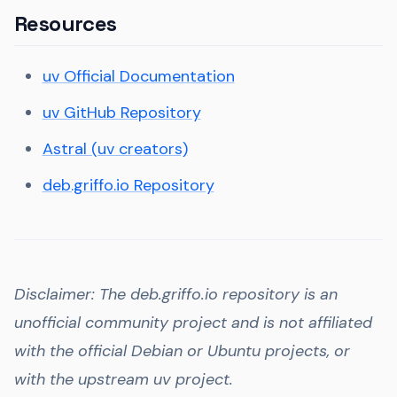
Resources
uv Official Documentation
uv GitHub Repository
Astral (uv creators)
deb.griffo.io Repository
Disclaimer: The deb.griffo.io repository is an
unofficial community project and is not affiliated
with the official Debian or Ubuntu projects, or
with the upstream uv project.