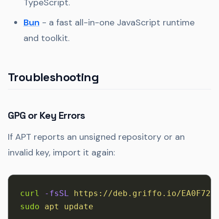
TypeScript.
Bun
- a fast all-in-one JavaScript runtime
and toolkit.
Troubleshooting
GPG or Key Errors
If APT reports an unsigned repository or an
invalid key, import it again:
curl
 -fsSL
 https://deb.griffo.io/EA0F721
sudo
 apt
 update