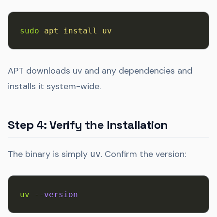
sudo
 apt
 install
 uv
APT downloads uv and any dependencies and
installs it system-wide.
Step 4: Verify the Installation
The binary is simply
. Confirm the version:
uv
uv
 --version