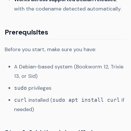
with the codename detected automatically.
Prerequisites
Before you start, make sure you have:
A Debian-based system (Bookworm 12, Trixie
13, or Sid)
privileges
sudo
installed (
if
curl
sudo apt install curl
needed)