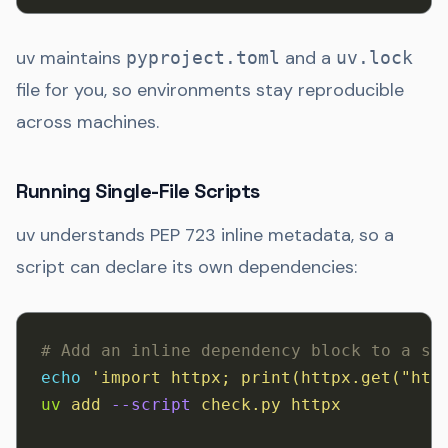
uv maintains
and a
pyproject.toml
uv.lock
file for you, so environments stay reproducible
across machines.
Running Single-File Scripts
uv understands PEP 723 inline metadata, so a
script can declare its own dependencies:
# Add an inline dependency block to a sc
echo
 'import httpx; print(httpx.get("htt
uv
 add
 --script
 check.py
 httpx