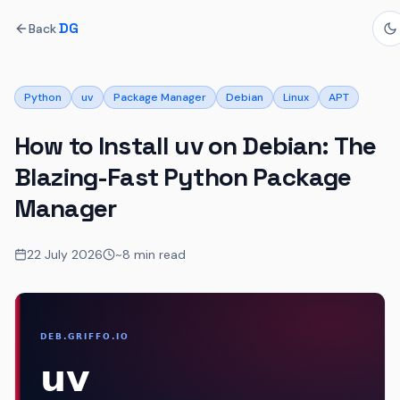
·
DG
Back
Python
uv
Package Manager
Debian
Linux
APT
How to Install uv on Debian: The
Blazing-Fast Python Package
Manager
22 July 2026
~8 min read