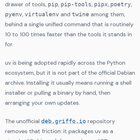
drawer of tools,
,
,
,
,
pip
pip-tools
pipx
poetry
,
and
among them,
pyenv
virtualenv
twine
behind a single unified command that is routinely
10 to 100 times faster than the tools it stands in
for.
uv is being adopted rapidly across the Python
ecosystem, but it is not part of the official Debian
archive. Installing it usually means running a shell
installer or pulling a binary by hand, then
arranging your own updates.
The unofficial
repository
deb.griffo.io
removes that friction: it packages uv as a