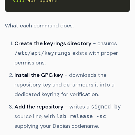
sudo
 apt
 update
What each command does:
Create the keyrings directory
- ensures
exists with proper
/etc/apt/keyrings
permissions.
Install the GPG key
- downloads the
repository key and de-armours it into a
dedicated keyring for verification.
Add the repository
- writes a
signed-by
source line, with
lsb_release -sc
supplying your Debian codename.