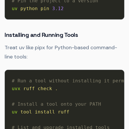
# Pin the project to a version
uv
 python
 pin
 3.12
Installing and Running Tools
Treat uv like pipx for Python-based command-
line tools:
# Run a tool without installing it perma
uvx
 ruff
 check
 .
# Install a tool onto your PATH
uv
 tool
 install
 ruff
# List and upgrade installed tools