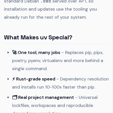
standard Debian
served over APT, so
.deb
installation and updates use the tooling you
already run for the rest of your system.
What Makes uv Special?
🚀 One tool, many jobs
- Replaces pip, pipx,
poetry, pyenv, virtualenv and more behind a
single command.
⚡ Rust-grade speed
- Dependency resolution
and installs run 10-100x faster than pip.
🗂️ Real project management
- Universal
lockfiles, workspaces and reproducible