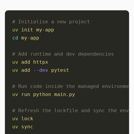
# Initialise a new project
uv
 init
 my-app
cd
 my-app
# Add runtime and dev dependencies
uv
 add
 httpx
uv
 add
 --dev
 pytest
# Run code inside the managed environmen
uv
 run
 python
 main.py
# Refresh the lockfile and sync the envi
uv
 lock
uv
 sync