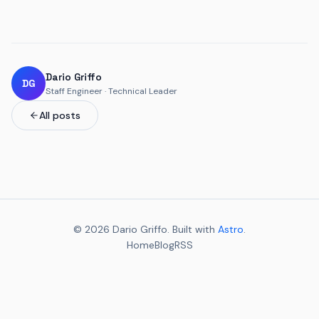
Dario Griffo
DG
Staff Engineer · Technical Leader
All posts
© 2026 Dario Griffo. Built with
Astro
.
Home
Blog
RSS