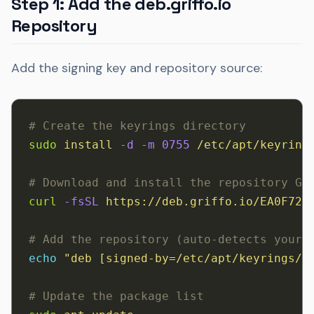
Step 1: Add the deb.griffo.io
Repository
Add the signing key and repository source:
# Create the keyrings directory
sudo
 install
 -d
 -m
 0755
 /etc/apt/keyring
# Download and install the repository GP
curl
 -fsSL
 https://deb.griffo.io/EA0F721
# Add the repository (auto-detects your 
echo
 "deb [signed-by=/etc/apt/keyrings/d
# Update the package list