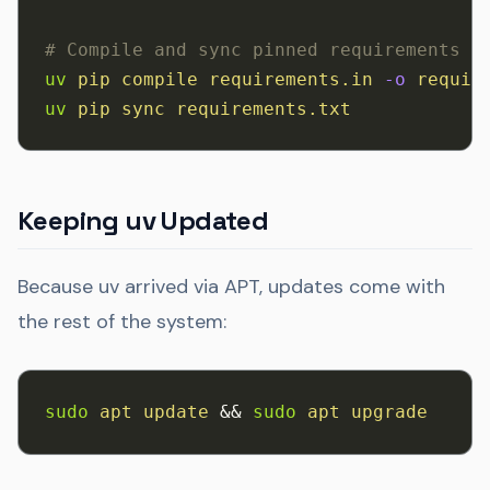
# Compile and sync pinned requirements
uv
 pip
 compile
 requirements.in
 -o
 requir
uv
 pip
 sync
 requirements.txt
Keeping uv Updated
Because uv arrived via APT, updates come with
the rest of the system:
sudo
 apt
 update
 && 
sudo
 apt
 upgrade