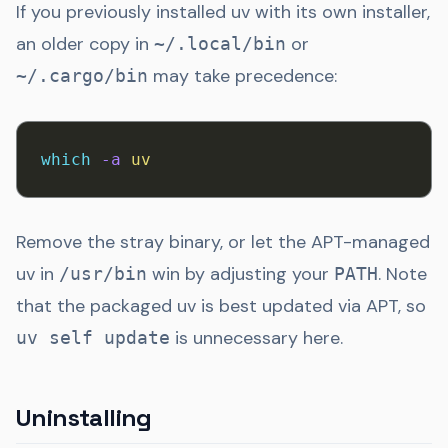
If you previously installed uv with its own installer,
an older copy in
or
~/.local/bin
may take precedence:
~/.cargo/bin
which
 -a
 uv
Remove the stray binary, or let the APT-managed
uv in
win by adjusting your
. Note
/usr/bin
PATH
that the packaged uv is best updated via APT, so
is unnecessary here.
uv self update
Uninstalling