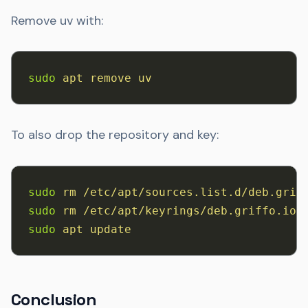
Remove uv with:
sudo
 apt
 remove
 uv
To also drop the repository and key:
sudo
 rm
 /etc/apt/sources.list.d/deb.grif
sudo
 rm
 /etc/apt/keyrings/deb.griffo.io.
sudo
 apt
 update
Conclusion