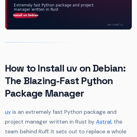
How to Install uv on Debian:
The Blazing-Fast Python
Package Manager
uv
is an extremely fast Python package and
project manager written in Rust by
Astral
, the
team behind Ruff. It sets out to replace a whole