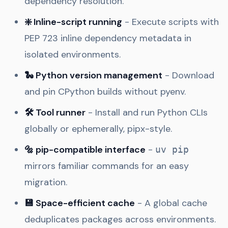
dependency resolution.
❇️ Inline-script running
- Execute scripts with
PEP 723 inline dependency metadata in
isolated environments.
🐍 Python version management
- Download
and pin CPython builds without pyenv.
🛠️ Tool runner
- Install and run Python CLIs
globally or ephemerally, pipx-style.
🔩 pip-compatible interface
-
uv pip
mirrors familiar commands for an easy
migration.
💾 Space-efficient cache
- A global cache
deduplicates packages across environments.