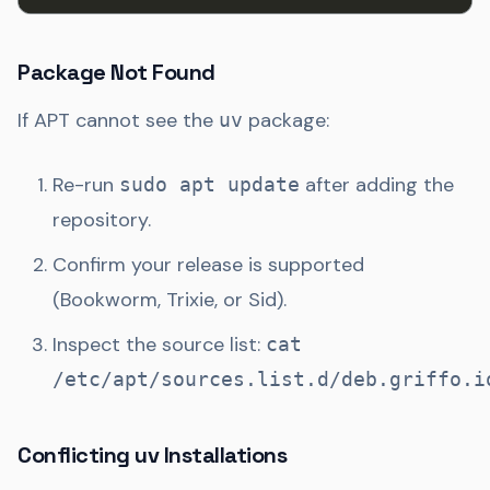
Package Not Found
If APT cannot see the
package:
uv
Re-run
after adding the
sudo apt update
repository.
Confirm your release is supported
(Bookworm, Trixie, or Sid).
Inspect the source list:
cat
/etc/apt/sources.list.d/deb.griffo.i
Conflicting uv Installations